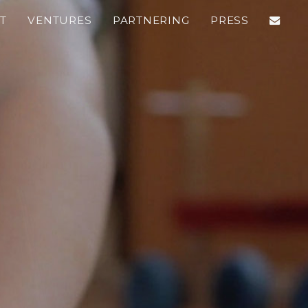
T
VENTURES
PARTNERING
PRESS